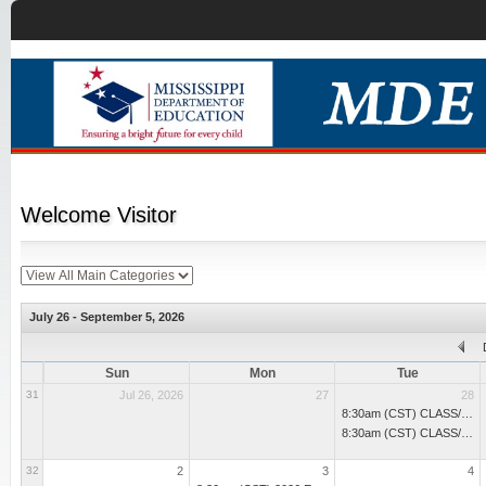
Welcome
Visitor
July 26 - September 5, 2026
Sun
Mon
Tue
31
Jul 26, 2026
27
28
8:30am (CST) CLASS/Pre-K Smart Start: Set Up for Success
8:30am (CST) CLASS/Pre-K Smart Start: Set Up for Success
32
2
3
4