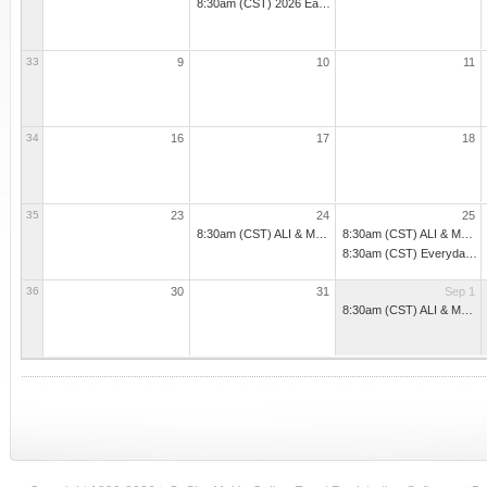
8:30am (CST) 2026 Early Childhood Online Boot Camp Part 1 (2nd Wave)
33
9
10
11
34
16
17
18
35
23
24
25
8:30am (CST) ALI & M3 - Administrators - Part 1 - Oxford
8:30am (CST) ALI & M3 - Administrators - Part 1 - Starkville
8:30am (CST) Everyday Practices for Preventing Problematic Beha
36
30
31
Sep 1
8:30am (CST) ALI & M3 - Administrators - Part 1 - Perkinston